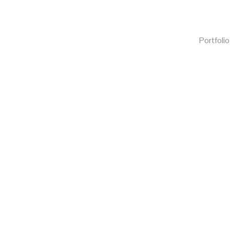
Portfolio