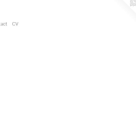
act
CV