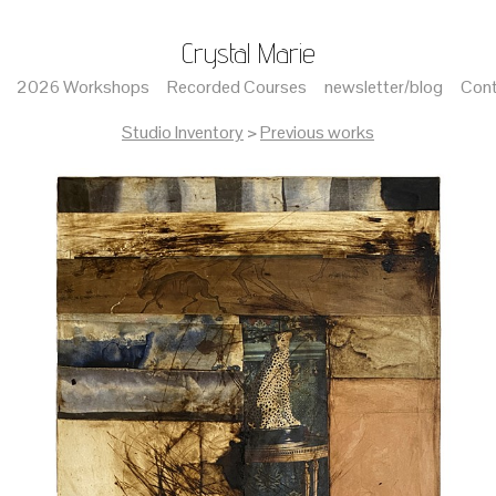
Crystal Marie
2026 Workshops
Recorded Courses
newsletter/blog
Cont
Studio Inventory
>
Previous works