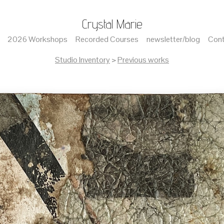
Crystal Marie
2026 Workshops
Recorded Courses
newsletter/blog
Cont
Studio Inventory
>
Previous works