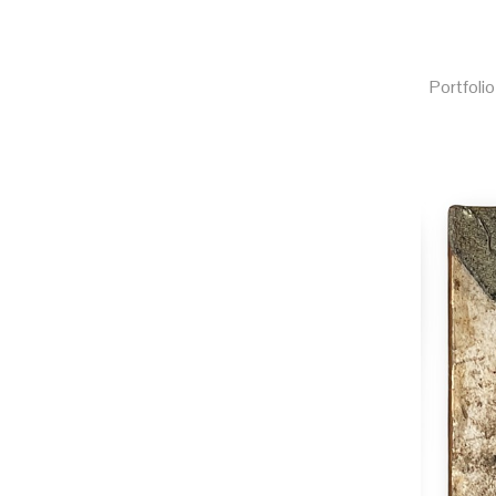
Portfolio