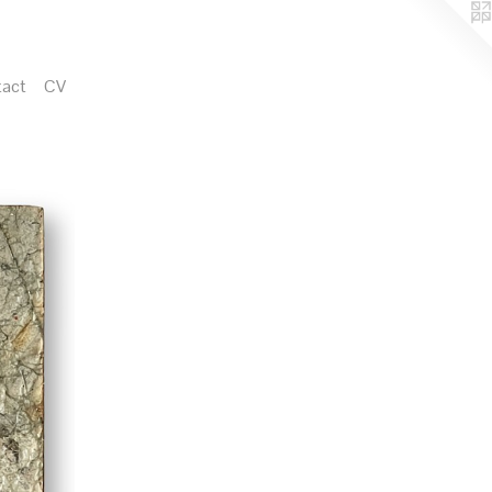
act
CV