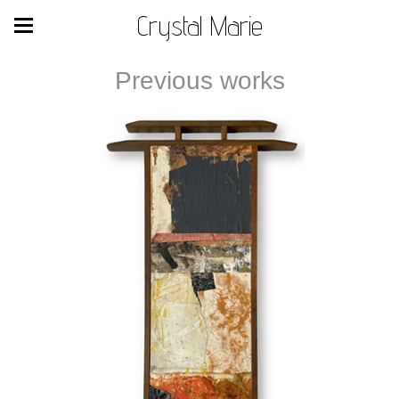
Crystal Marie
Previous works