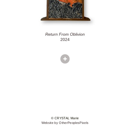
Return From Oblivion
2024
© CRYSTAL Marie
Website by OtherPeoplesPixels