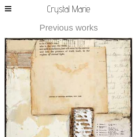
Crystal Marie
Previous works