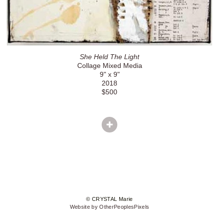
She Held The Light
Collage Mixed Media
9" x 9"
2018
$500
© CRYSTAL Marie
Website by OtherPeoplesPixels