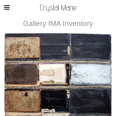
Crystal Marie
Gallery IMA Inventory