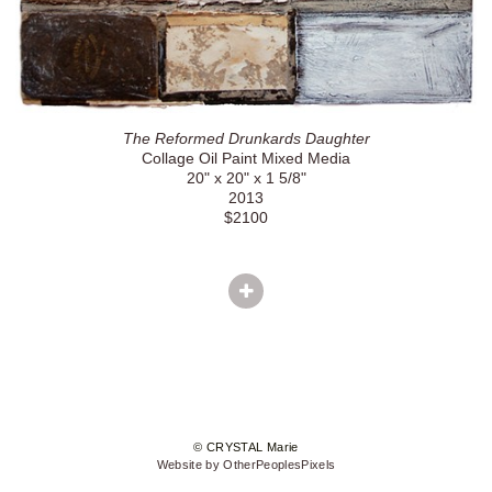
The Reformed Drunkards Daughter
Collage Oil Paint Mixed Media
20" x 20" x 1 5/8"
2013
$2100
© CRYSTAL Marie
Website by OtherPeoplesPixels